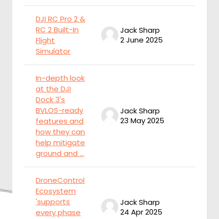
DJI RC Pro 2 &
RC 2 Built-In
Jack Sharp
J
2 June 2025
2
Flight
Simulator
In-depth look
at the DJI
Dock 3's
BVLOS-ready
Jack Sharp
J
23 May 2025
2
features and
how they can
help mitigate
ground and ...
DroneControl
Ecosystem
'supports
Jack Sharp
J
24 Apr 2025
2
every phase