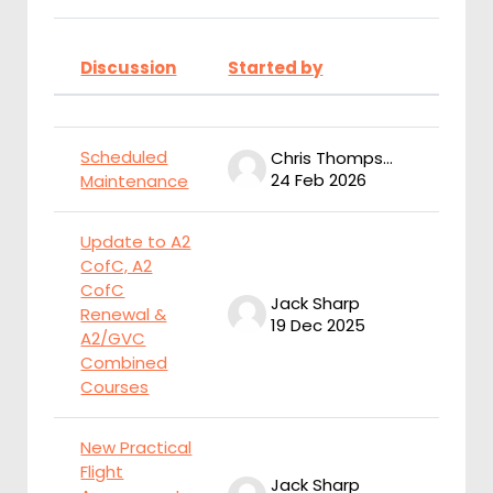
Discussion
Started by
Last 
Status
List of discussions. Showing 9 of
Scheduled
Chris Thompson
24 Feb 2026
2
Maintenance
Update to A2
CofC, A2
CofC
Jack Sharp
J
Renewal &
19 Dec 2025
1
A2/GVC
Combined
Courses
New Practical
Flight
Jack Sharp
J