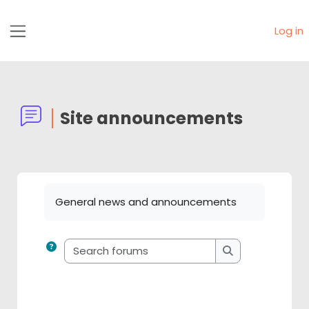
Skip to main content
Log in
Side panel
Site announcements
Completion requirements
General news and announcements
Search forums
Search forums