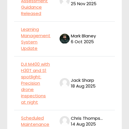
Assessment
25 Nov 2025
2
Guidance
Released
Learning
Management
Mark Blaney
M
6 Oct 2025
6
System
Update
DJI M400 with
H30T and S1
spotlight:
Jack Sharp
J
Precision
18 Aug 2025
1
drone
inspections
at night
Scheduled
Chris Thompson
14 Aug 2025
1
Maintenance