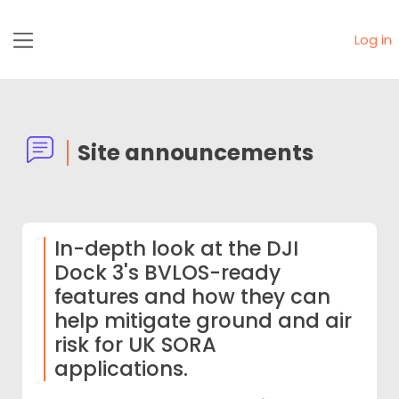
Skip to main content
Log in
Side panel
Site announcements
In-depth look at the DJI
Dock 3's BVLOS-ready
features and how they can
help mitigate ground and air
risk for UK SORA
applications.