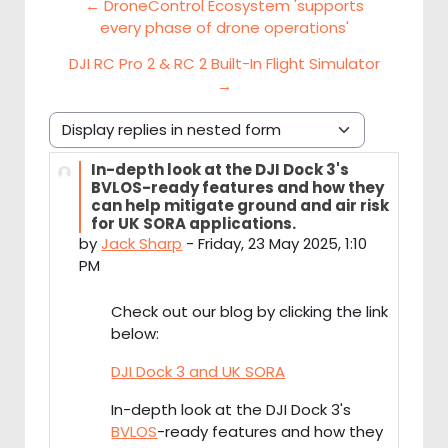
← DroneControl Ecosystem 'supports
every phase of drone operations'
DJI RC Pro 2 & RC 2 Built-In Flight Simulator
→
Display mode
In-depth look at the DJI Dock 3's
Number of replies: 0
BVLOS-ready features and how they
can help mitigate ground and air risk
for UK SORA applications.
by
Jack Sharp
-
Friday, 23 May 2025, 1:10
PM
Check out our blog by clicking the link
below:
DJI Dock 3 and UK SORA
In-depth look at the DJI Dock 3's
BVLOS
-ready features and how they