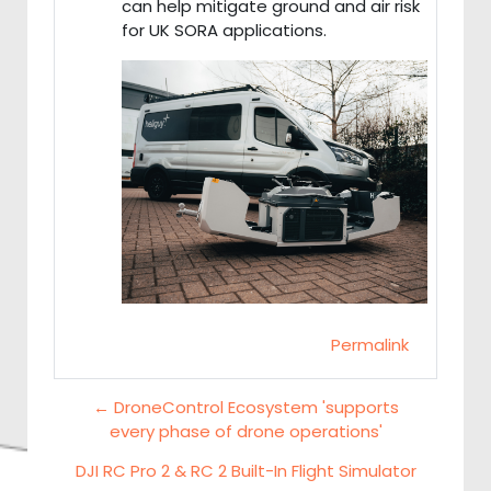
can help mitigate ground and air risk
for UK SORA applications.
Permalink
← DroneControl Ecosystem 'supports
every phase of drone operations'
DJI RC Pro 2 & RC 2 Built-In Flight Simulator