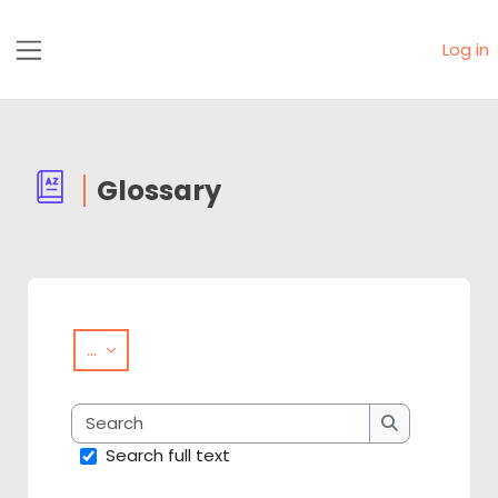
Skip to main content
Log in
Side panel
Glossary
Completion requirements
Export entries
...
Search
Search
Search full text