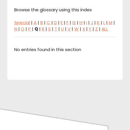
Browse the glossary using this index
Special
|
A
|
B
|
C
|
D
|
E
|
F
|
G
|
H
|
I
|
J
|
K
|
L
|
M
|
N
|
O
|
P
|
Q
|
R
|
S
|
T
|
U
|
V
|
W
|
X
|
Y
|
Z
|
ALL
No entries found in this section