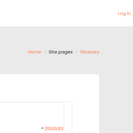
Log in
Home
Site pages
Glossary
»
Glossary