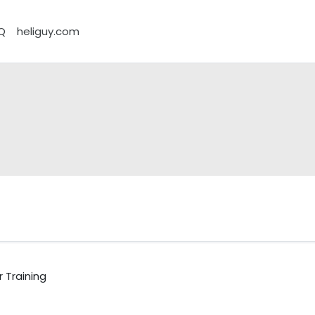
Q
heliguy.com
 Training