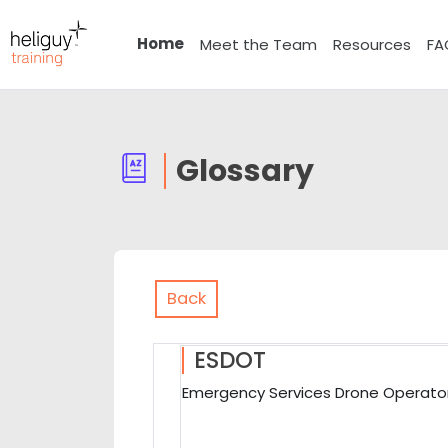
Skip to main content
Home
Meet the Team
Resources
FA
Glossary
Back
ESDOT
Emergency Services Drone Operator