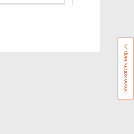
Drone Safety Map