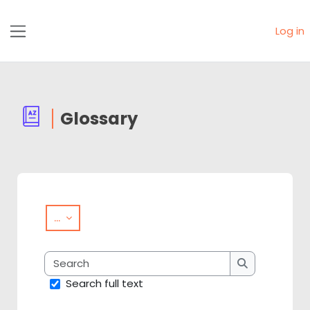
Skip to main content
Log in
Side panel
Glossary
Completion requirements
Export entries
...
Search
Search
Search full text