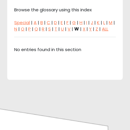
Browse the glossary using this index
Special
|
A
|
B
|
C
|
D
|
E
|
F
|
G
|
H
|
I
|
J
|
K
|
L
|
M
|
N
|
O
|
P
|
Q
|
R
|
S
|
T
|
U
|
V
|
W
|
X
|
Y
|
Z
|
ALL
No entries found in this section