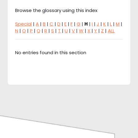
Browse the glossary using this index
Special
|
A
|
B
|
C
|
D
|
E
|
F
|
G
|
H
|
I
|
J
|
K
|
L
|
M
|
N
|
O
|
P
|
Q
|
R
|
S
|
T
|
U
|
V
|
W
|
X
|
Y
|
Z
|
ALL
No entries found in this section