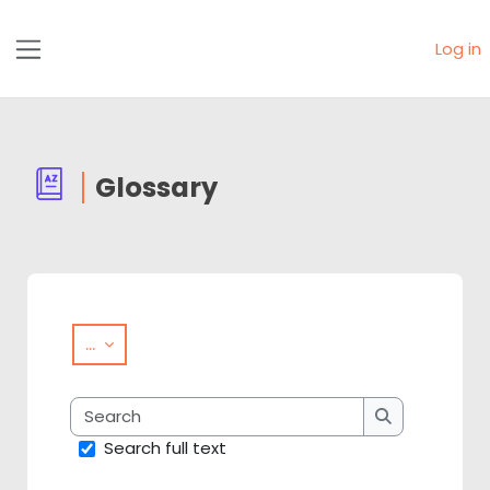
Skip to main content
Log in
Side panel
Glossary
Completion requirements
Export entries
...
Search
Search
Search full text