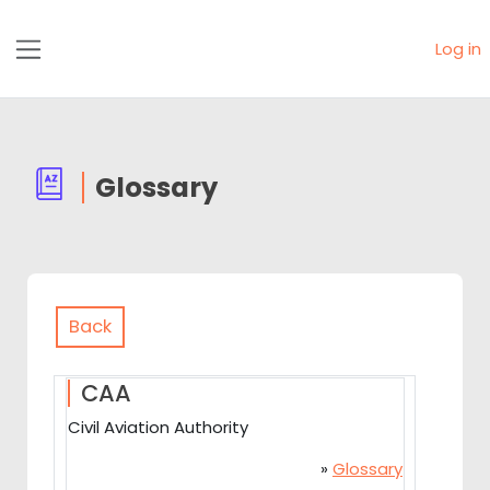
Skip to main content
Log in
Side panel
Glossary
Back
CAA
Civil Aviation Authority
»
Glossary